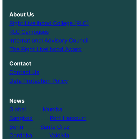
About Us
Right Livelihood College (RLC)
RLC Campuses
International Advisory Council
The Right Livelihood Award
Contact
Contact Us
Data Protection Policy
News
Global
………..
Mumbai
Bangkok
………..
Port Harcourt
Bonn
………..
Santa Cruz
Cordoba
………..
Valdivia