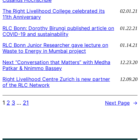
The Right Livelihood College celebrated its
02.01.21
11th Anniversary
RLC Bonn: Dorothy Birungi published article on
01.22.21
COVID-19 and sustainability
RLC Bonn Junior Researcher gave lecture on
01.14.21
Waste to Energy in Mumbai project
Next “Conversation that Matters” with Medha
12.23.20
Patkar & Nnimmo Bassey
Right Livelihood Centre Zurich is new partner
12.09.20
of the RLC Network
1
2
3
…
21
Next Page
→