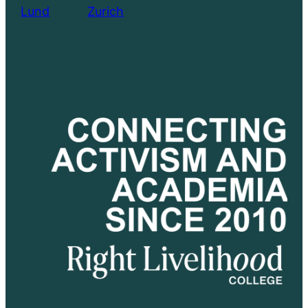
Lund
………..
Zurich