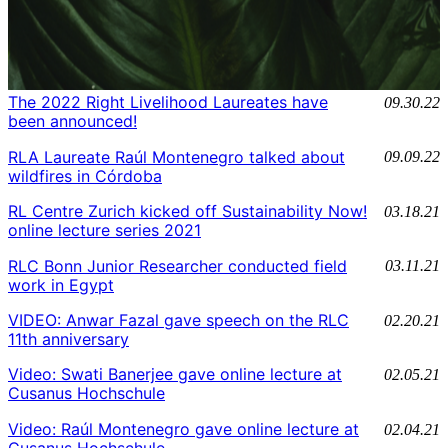
The 2022 Right Livelihood Laureates have
09.30.22
been announced!
RLA Laureate Raúl Montenegro talked about
09.09.22
wildfires in Córdoba
RL Centre Zurich kicked off Sustainability Now!
03.18.21
online lecture series 2021
RLC Bonn Junior Researcher conducted field
03.11.21
work in Egypt
VIDEO: Anwar Fazal gave speech on the RLC
02.20.21
11th anniversary
Video: Swati Banerjee gave online lecture at
02.05.21
Cusanus Hochschule
Video: Raúl Montenegro gave online lecture at
02.04.21
Cusanus Hochschule