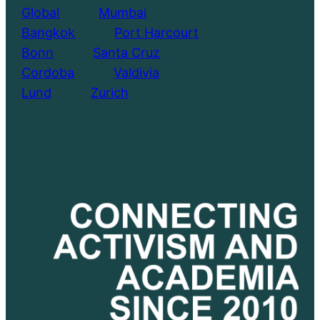
Global
………..
Mumbai
Bangkok
………..
Port Harcourt
Bonn
………..
Santa Cruz
Cordoba
………..
Valdivia
Lund
………..
Zurich