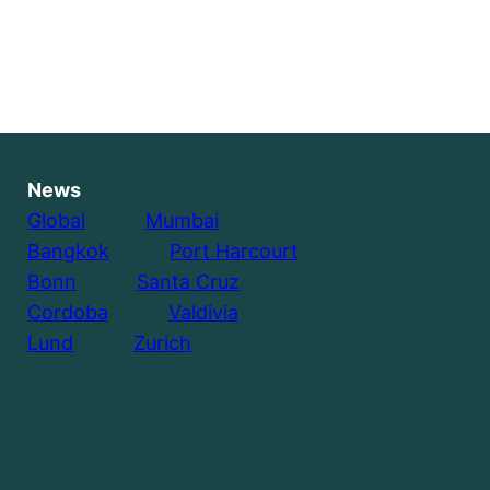
News
Global
………..
Mumbai
Bangkok
………..
Port Harcourt
Bonn
………..
Santa Cruz
Cordoba
………..
Valdivia
Lund
………..
Zurich