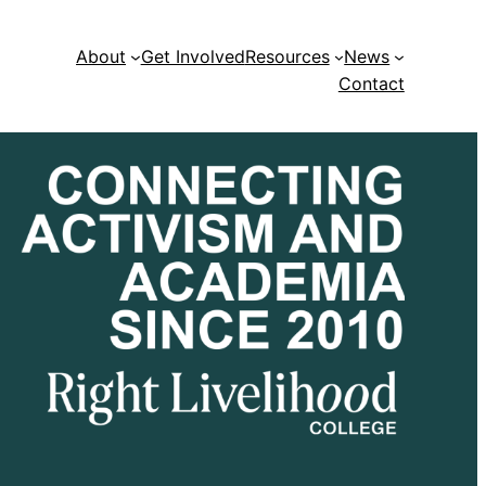
About
Get Involved
Resources
News
Contact