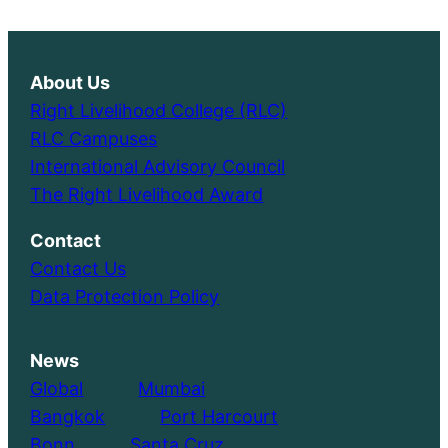
About Us
Right Livelihood College (RLC)
RLC Campuses
International Advisory Council
The Right Livelihood Award
Contact
Contact Us
Data Protection Policy
News
Global
………..
Mumbai
Bangkok
………..
Port Harcourt
Bonn
………..
Santa Cruz