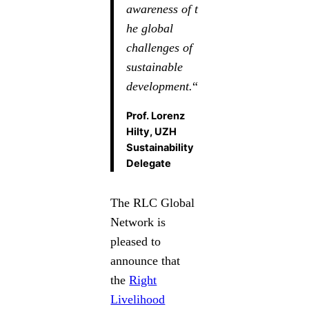
awareness of t
he global
challenges of
sustainable
development.
“
Prof. Lorenz
Hilty, UZH
Sustainability
Delegate
The RLC Global
Network is
pleased to
announce that
the
Right
Livelihood