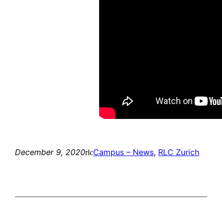
December 9, 2020
Campus – News
, 
RLC Zurich
rlc