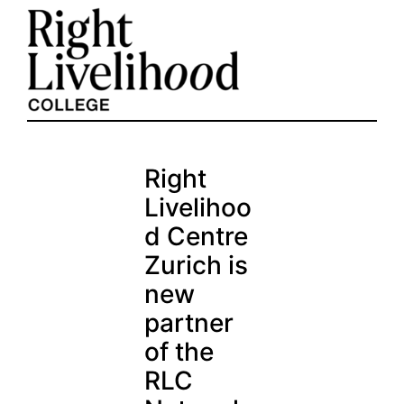
Skip
to
content
Right
Livelihoo
d Centre
Zurich is
new
partner
of the
RLC