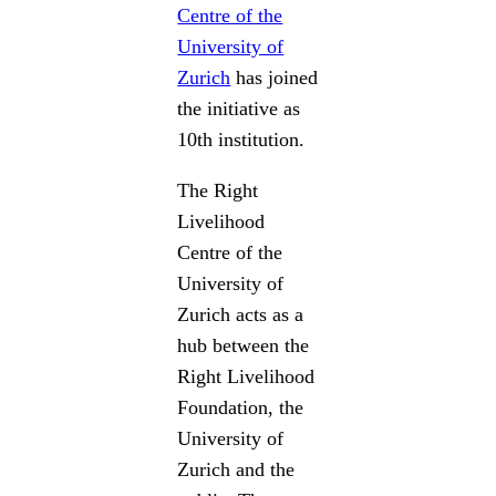
Centre of the
University of
Zurich
has joined
the initiative as
10th institution.
The Right
Livelihood
Centre of the
University of
Zurich acts as a
hub between the
Right Livelihood
Foundation, the
University of
Zurich and the