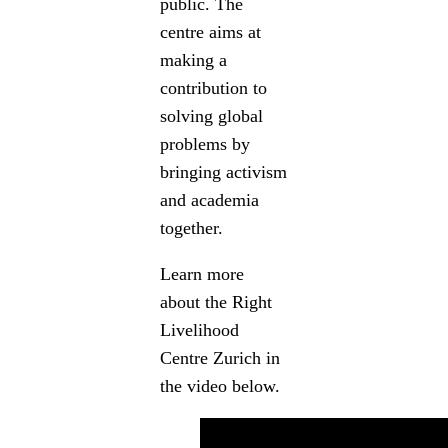
public. The
centre aims at
making a
contribution to
solving global
problems by
bringing activism
and academia
together.
Learn more
about the Right
Livelihood
Centre Zurich in
the video below.