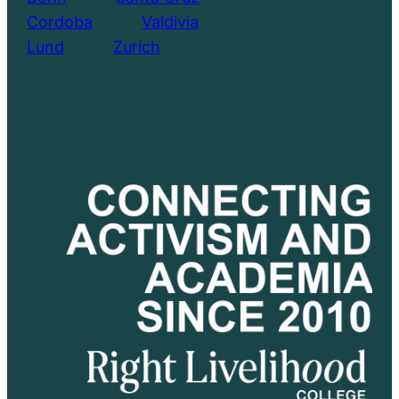
Cordoba
………..
Valdivia
Lund
………..
Zurich