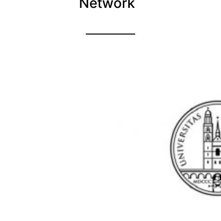
Network