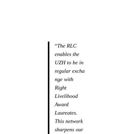
“
The RLC
enables the
UZH to be in
regular excha
nge with
Right
Livelihood
Award
Laureates.
This network
sharpens our