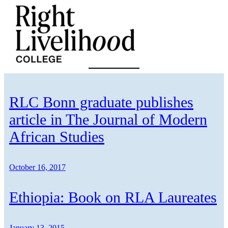
Skip
to
content
RLC Bonn graduate publishes
article in The Journal of Modern
African Studies
October 16, 2017
Ethiopia: Book on RLA Laureates
January 13, 2015