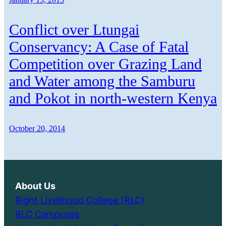
Conflict over Ltungai
Conservancy: A Case of Fatal
Competition over Grazing Land
and Water among the Samburu
and Pokot in north-western Kenya
October 20, 2014
About Us
Right Livelihood College (RLC)
RLC Campuses