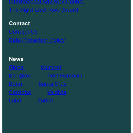
International Advisory Council
The Right Livelihood Award
Contact
Contact Us
Data Protection Policy
News
Global
………..
Mumbai
Bangkok
………..
Port Harcourt
Bonn
………..
Santa Cruz
Cordoba
………..
Valdivia
Lund
………..
Zurich