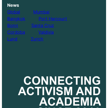
News
Global
………..
Mumbai
Bangkok
………..
Port Harcourt
Bonn
………..
Santa Cruz
Cordoba
………..
Valdivia
Lund
………..
Zurich