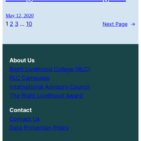
May 12, 2020
1
2
3
…
10
Next Page
→
About Us
Right Livelihood College (RLC)
RLC Campuses
International Advisory Council
The Right Livelihood Award
Contact
Contact Us
Data Protection Policy