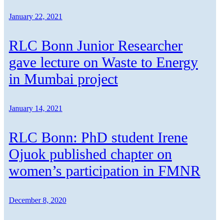
January 22, 2021
RLC Bonn Junior Researcher
gave lecture on Waste to Energy
in Mumbai project
January 14, 2021
RLC Bonn: PhD student Irene
Ojuok published chapter on
women’s participation in FMNR
December 8, 2020