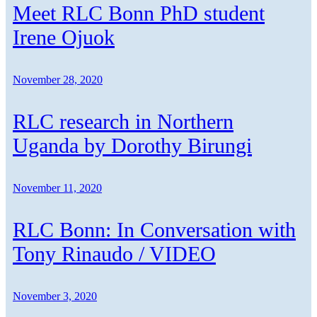
Meet RLC Bonn PhD student
Irene Ojuok
November 28, 2020
RLC research in Northern
Uganda by Dorothy Birungi
November 11, 2020
RLC Bonn: In Conversation with
Tony Rinaudo / VIDEO
November 3, 2020