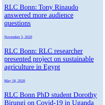
RLC Bonn: Tony Rinaudo
answered more audience
questions
November 3, 2020
RLC Bonn: RLC researcher
presented project on sustainable
agriculture in Egypt
May 18, 2020
RLC Bonn PhD student Dorothy
Birungi on Covid-19 in Uganda