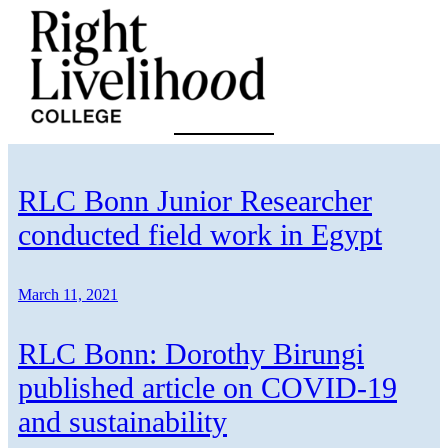
Skip
to
content
RLC Bonn Junior Researcher
conducted field work in Egypt
March 11, 2021
RLC Bonn: Dorothy Birungi
published article on COVID-19
and sustainability