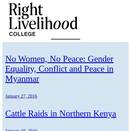
Skip
to
content
No Women, No Peace: Gender
Equality, Conflict and Peace in
Myanmar
January 27, 2016
Cattle Raids in Northern Kenya
January 19, 2016