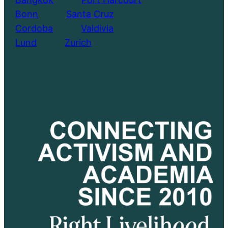
Bonn
………..
Santa Cruz
Cordoba
………..
Valdivia
Lund
………..
Zurich