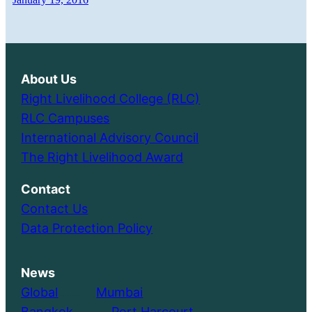
About Us
Right Livelihood College (RLC)
RLC Campuses
International Advisory Council
The Right Livelihood Award
Contact
Contact Us
Data Protection Policy
News
Global
………..
Mumbai
Bangkok
………..
Port Harcourt