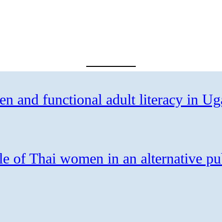
 and functional adult literacy in U
le of Thai women in an alternative pu