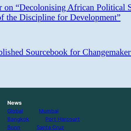
r on “Decolonising African Political 
of the Discipline for Development”
ublished Sourcebook for Changemaker
News
Global
………..
Mumbai
Bangkok
………..
Port Harcourt
Bonn
………..
Santa Cruz