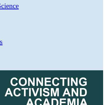
Science
s