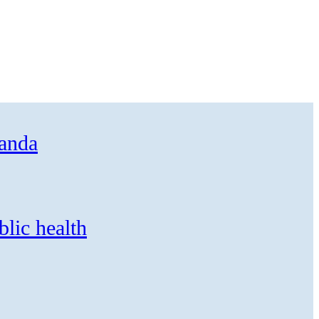
ganda
blic health