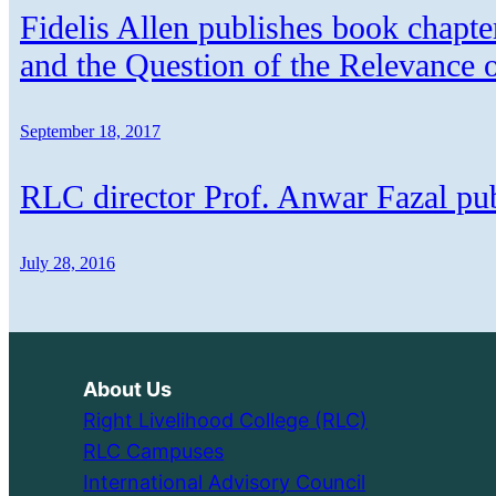
Fidelis Allen publishes book chapte
and the Question of the Relevance 
September 18, 2017
RLC director Prof. Anwar Fazal p
July 28, 2016
About Us
Right Livelihood College (RLC)
RLC Campuses
International Advisory Council