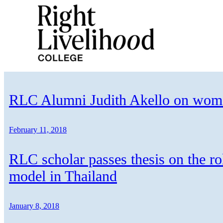
Skip
to
content
RLC Alumni Judith Akello on women
February 11, 2018
RLC scholar passes thesis on the ro
model in Thailand
January 8, 2018