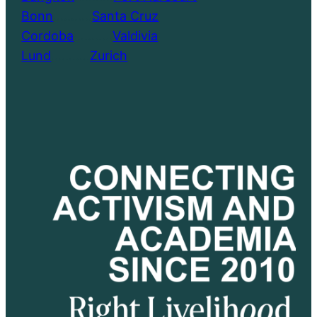
Bonn
………..
Santa Cruz
Cordoba
………..
Valdivia
Lund
………..
Zurich