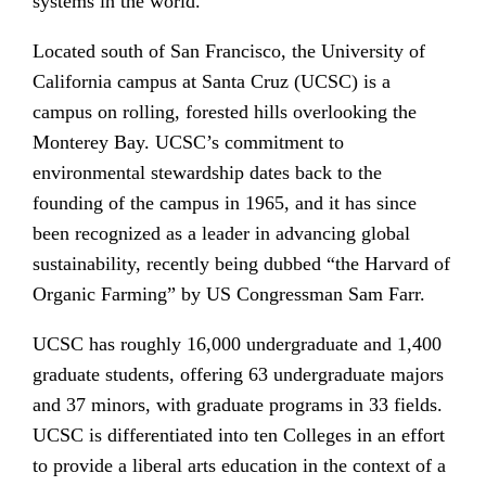
systems in the world.
Located south of San Francisco, the University of
California campus at Santa Cruz (UCSC) is a
campus on rolling, forested hills overlooking the
Monterey Bay. UCSC’s commitment to
environmental stewardship dates back to the
founding of the campus in 1965, and it has since
been recognized as a leader in advancing global
sustainability, recently being dubbed “the Harvard of
Organic Farming” by US Congressman Sam Farr.
UCSC has roughly 16,000 undergraduate and 1,400
graduate students, offering 63 undergraduate majors
and 37 minors, with graduate programs in 33 fields.
UCSC is differentiated into ten Colleges in an effort
to provide a liberal arts education in the context of a