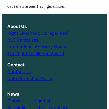
daveshawlistens ( at ) gmail.com
About Us
Right Livelihood College (RLC)
RLC Campuses
International Advisory Council
The Right Livelihood Award
Contact
Contact Us
Data Protection Policy
News
Global
………..
Mumbai
Bangkok
………..
Port Harcourt