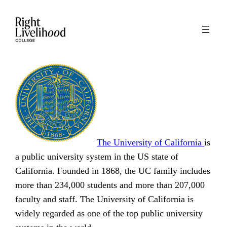
Skip
to
content
The University of California
is
a public university system in the US state of
California. Founded in 1868, the UC family includes
more than 234,000 students and more than 207,000
faculty and staff. The University of California is
widely regarded as one of the top public university