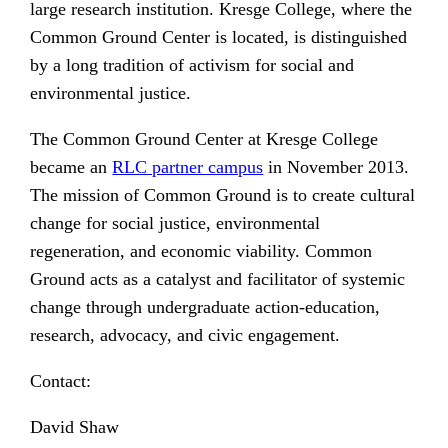
large research institution. Kresge College, where the
Common Ground Center is located, is distinguished
by a long tradition of activism for social and
environmental justice.
The Common Ground Center at Kresge College
became an
RLC partner campus
in November 2013.
The mission of Common Ground is to create cultural
change for social justice, environmental
regeneration, and economic viability. Common
Ground acts as a catalyst and facilitator of systemic
change through undergraduate action-education,
research, advocacy, and civic engagement.
Contact:
David Shaw