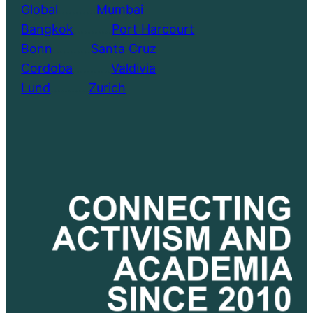
Global
………..
Mumbai
Bangkok
………..
Port Harcourt
Bonn
………..
Santa Cruz
Cordoba
………..
Valdivia
Lund
………..
Zurich