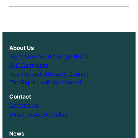
About Us
Right Livelihood College (RLC)
RLC Campuses
International Advisory Council
The Right Livelihood Award
Contact
Contact Us
Data Protection Policy
News