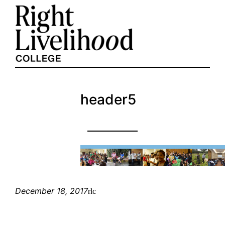
Skip
to
content
header5
December 18, 2017
rlc