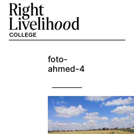
Skip
to
content
foto-
ahmed-4