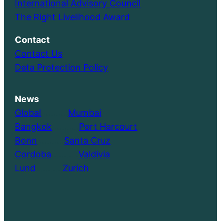
International Advisory Council
The Right Livelihood Award
Contact
Contact Us
Data Protection Policy
News
Global
………..
Mumbai
Bangkok
………..
Port Harcourt
Bonn
………..
Santa Cruz
Cordoba
………..
Valdivia
Lund
………..
Zurich