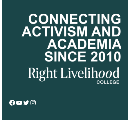
Facebook
YouTube
Twitter
Instagram