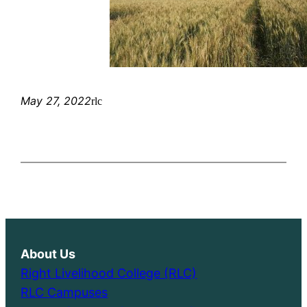
May 27, 2022
rlc
About Us
Right Livelihood College (RLC)
RLC Campuses