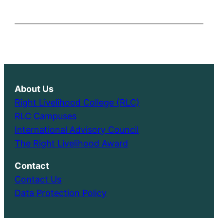
About Us
Right Livelihood College (RLC)
RLC Campuses
International Advisory Council
The Right Livelihood Award
Contact
Contact Us
Data Protection Policy