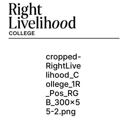
Skip
to
content
cropped-
RightLive
lihood_C
ollege_1R
_Pos_RG
B_300x5
5-2.png