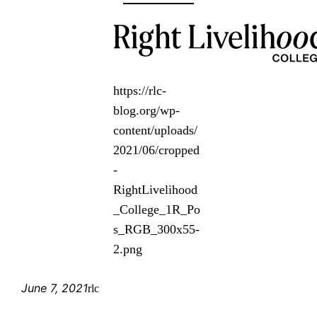
https://rlc-
blog.org/wp-
content/uploads/
2021/06/cropped
-
RightLivelihood
_College_1R_Po
s_RGB_300x55-
2.png
June 7, 2021
rlc