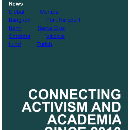
News
Global
………..
Mumbai
Bangkok
………..
Port Harcourt
Bonn
………..
Santa Cruz
Cordoba
………..
Valdivia
Lund
………..
Zurich