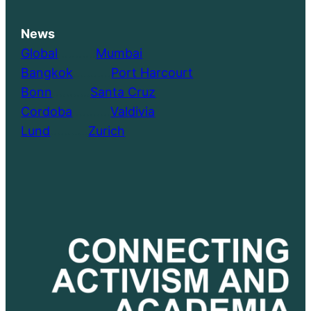
News
Global
………..
Mumbai
Bangkok
………..
Port Harcourt
Bonn
………..
Santa Cruz
Cordoba
………..
Valdivia
Lund
………..
Zurich