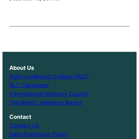
About Us
Right Livelihood College (RLC)
RLC Campuses
International Advisory Council
The Right Livelihood Award
Contact
Contact Us
Data Protection Policy