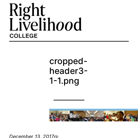
Skip
to
content
cropped-
header3-
1-1.png
December 13, 2017
rlc