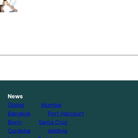
News
Global
………..
Mumbai
Bangkok
………..
Port Harcourt
Bonn
………..
Santa Cruz
Cordoba
………..
Valdivia