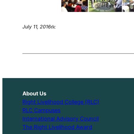
July 11, 2016
rlc
About Us
Right Livelihood College (RLC)
RLC Campuses
International Advisory Council
The Right Livelihood Award