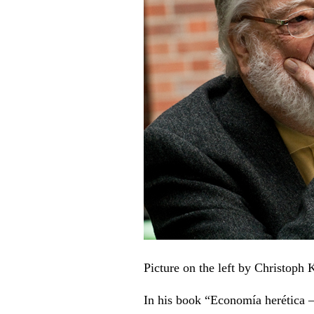
Picture on the left by Christoph
In his book “Economía herética –