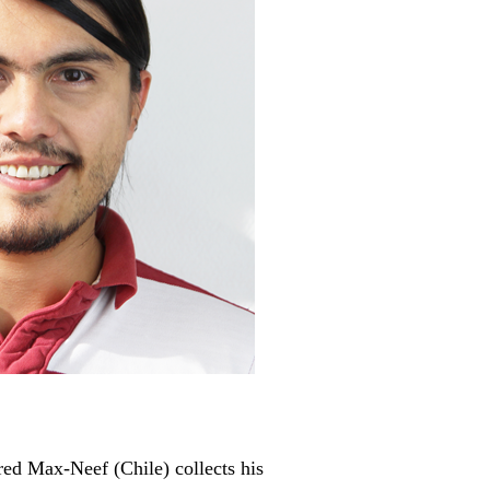
red Max-Neef (Chile) collects his