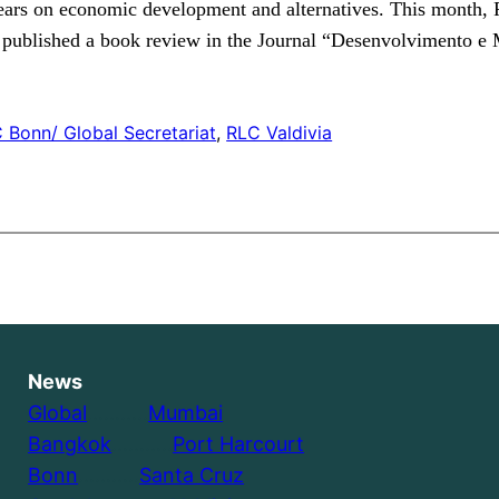
 years on economic development and alternatives. This month
published a book review in the Journal “Desenvolvimento e 
 Bonn/ Global Secretariat
, 
RLC Valdivia
News
Global
………..
Mumbai
Bangkok
………..
Port Harcourt
Bonn
………..
Santa Cruz