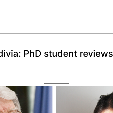
ivia: PhD student reviews