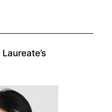
 Laureate’s