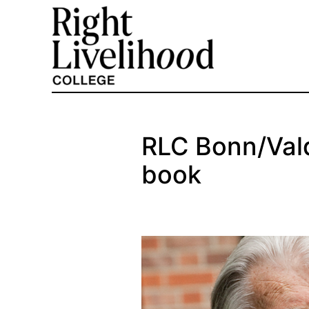
Skip
to
content
RLC Bonn/Vald
book