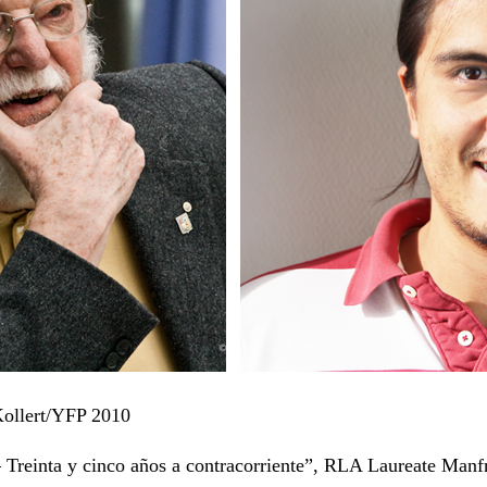
 Kollert/YFP 2010
 Treinta y cinco años a contracorriente”, RLA Laureate Manf