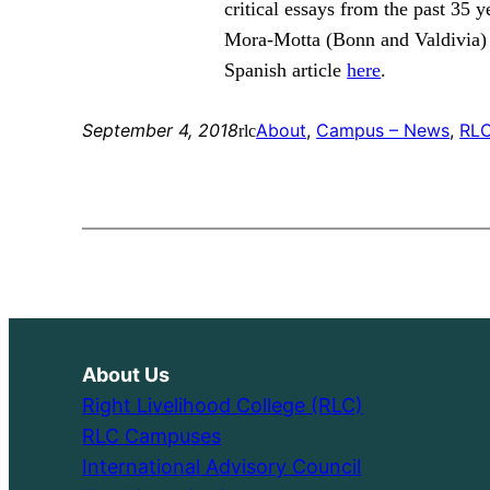
critical essays from the past 35
Mora-Motta (Bonn and Valdivia) 
Spanish article
here
.
September 4, 2018
About
, 
Campus – News
, 
RLC
rlc
About Us
Right Livelihood College (RLC)
RLC Campuses
International Advisory Council