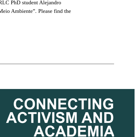
, RLC PhD student Alejandro
Meio Ambiente”. Please find the