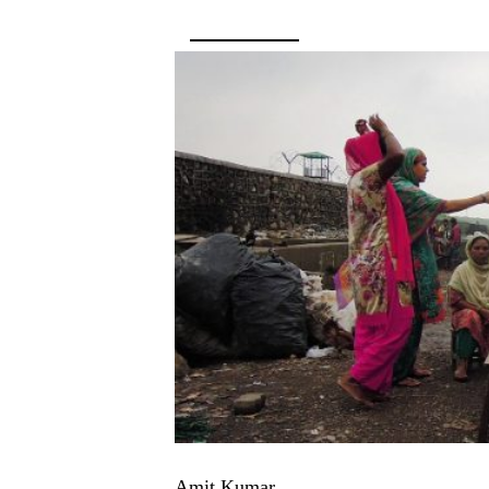
Amit Kumar,