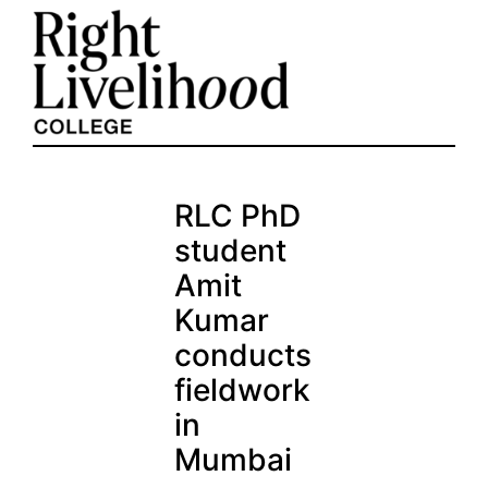
Skip
to
content
RLC PhD
student
Amit
Kumar
conducts
fieldwork
in
Mumbai