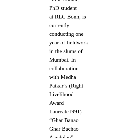
PhD student
at RLC Bonn, is
currently
conducting one
year of fieldwork
in the slums of
Mumbai. In
collaboration
with Medha
Patkar’s (Right
Livelihood
Award
Laureate1991)
“Ghar Banao
Ghar Bachao
Aandolan”