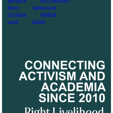
Bangkok
………..
Port Harcourt
Bonn
………..
Santa Cruz
Cordoba
………..
Valdivia
Lund
………..
Zurich