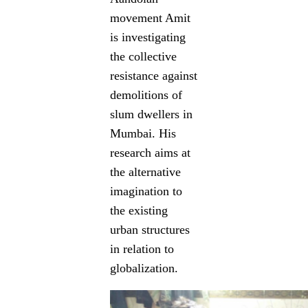
movement Amit
is investigating
the collective
resistance against
demolitions of
slum dwellers in
Mumbai. His
research aims at
the alternative
imagination to
the existing
urban structures
in relation to
globalization.