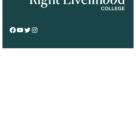
Facebook
YouTube
Twitter
Instagram