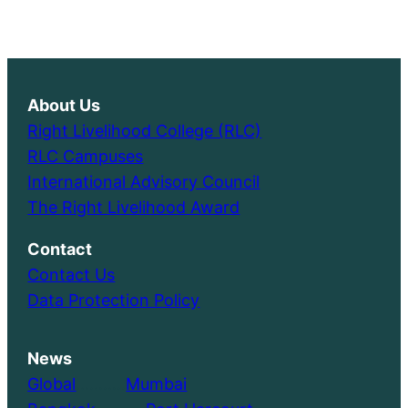
About Us
Right Livelihood College (RLC)
RLC Campuses
International Advisory Council
The Right Livelihood Award
Contact
Contact Us
Data Protection Policy
News
Global
………..
Mumbai