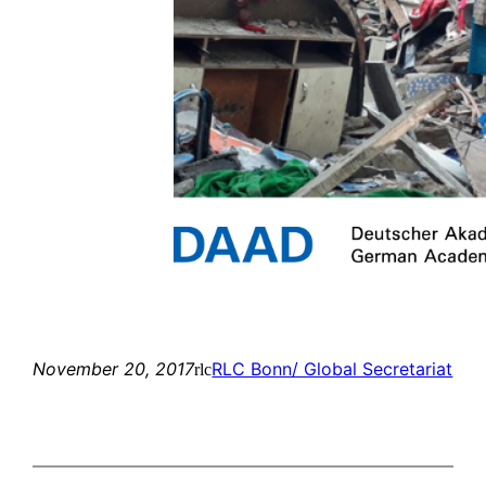
November 20, 2017
RLC Bonn/ Global Secretariat
rlc