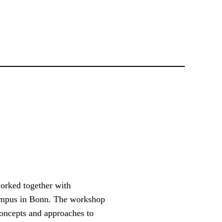
worked together with
Campus in Bonn. The workshop
concepts and approaches to