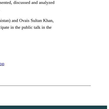
esented, discussed and analyzed
.
nistan) and Ovais Sultan Khan,
pate in the public talk in the
op