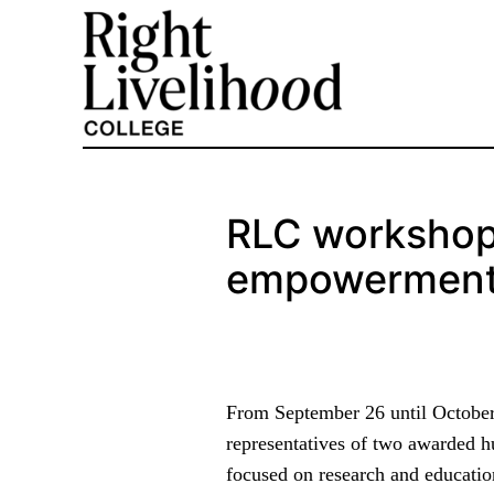
Skip
to
content
RLC workshop
empowerment 
From September 26 until October 
representatives of two awarded 
focused on research and educatio