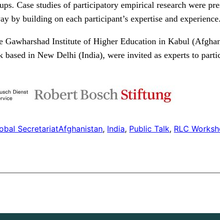
ps. Case studies of participatory empirical research were pr
way by building on each participant’s expertise and experience
he Gawharshad Institute of Higher Education in Kabul (Afgha
ased in New Delhi (India), were invited as experts to partici
obal Secretariat
Afghanistan
, 
India
, 
Public Talk
, 
RLC Worksh