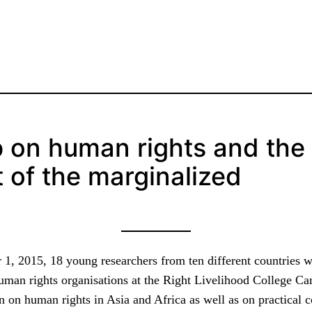
 on human rights and the
of the marginalized
1, 2015, 18 young researchers from ten different countries 
human rights organisations at the Right Livelihood College 
n on human rights in Asia and Africa as well as on practical 