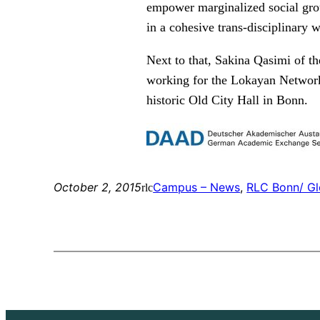
empower marginalized social grou
in a cohesive trans-disciplinary 
Next to that, Sakina Qasimi of t
working for the Lokayan Network b
historic Old City Hall in Bonn.
October 2, 2015
Campus – News
, 
RLC Bonn/ Gl
rlc