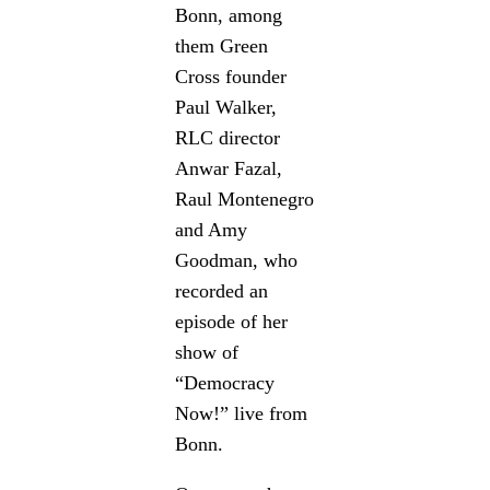
Bonn, among
them Green
Cross founder
Paul Walker,
RLC director
Anwar Fazal,
Raul Montenegro
and Amy
Goodman,
who
recorded an
episode of her
show of
“Democracy
Now!” live from
Bonn.