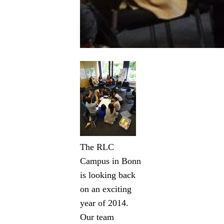
The RLC
Campus in Bonn
is looking back
on an exciting
year of 2014.
Our team