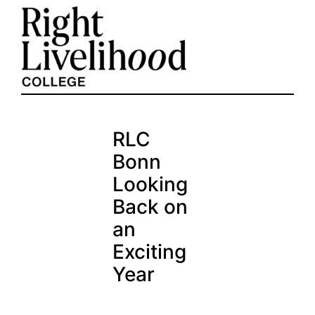
Skip
to
content
RLC
Bonn
Looking
Back on
an
Exciting
Year