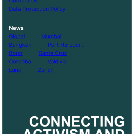
Contact Us
Data Protection Policy
News
Global
………..
Mumbai
Bangkok
………..
Port Harcourt
Bonn
………..
Santa Cruz
Cordoba
………..
Valdivia
Lund
………..
Zurich