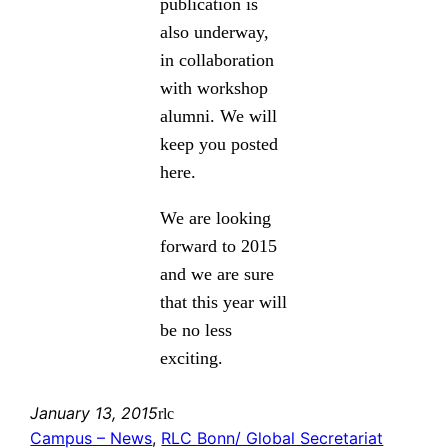
publication is
also underway,
in collaboration
with workshop
alumni. We will
keep you posted
here.
We are looking
forward to 2015
and we are sure
that this year will
be no less
exciting.
January 13, 2015
rlc
Campus – News
, 
RLC Bonn/ Global Secretariat