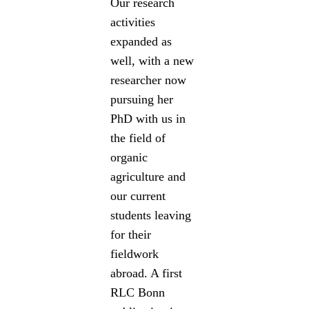
Our research
activities
expanded as
well, with a new
researcher now
pursuing her
PhD with us in
the field of
organic
agriculture and
our current
students leaving
for their
fieldwork
abroad. A first
RLC Bonn