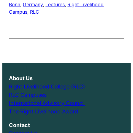
Bonn
, 
Germany
, 
Lectures
, 
Right Livelihood
Campus
, 
RLC
About Us
Right Livelihood College (RLC)
RLC Campuses
International Advisory Council
The Right Livelihood Award
Contact