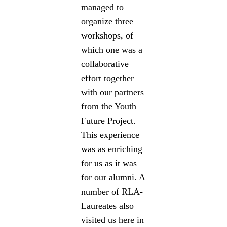
managed to
organize three
workshops, of
which one was a
collaborative
effort together
with our partners
from the Youth
Future Project.
This experience
was as enriching
for us as it was
for our alumni. A
number of RLA-
Laureates also
visited us here in