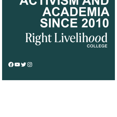
Facebook
YouTube
Twitter
Instagram