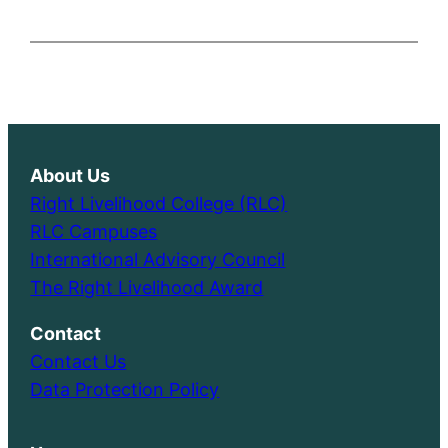
About Us
Right Livelihood College (RLC)
RLC Campuses
International Advisory Council
The Right Livelihood Award
Contact
Contact Us
Data Protection Policy