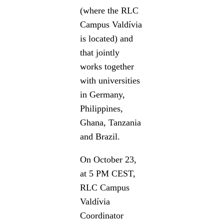
(where the RLC
Campus Valdívia
is located) and
that jointly
works together
with universities
in Germany,
Philippines,
Ghana, Tanzania
and Brazil.
On October 23,
at 5 PM CEST,
RLC Campus
Valdívia
Coordinator