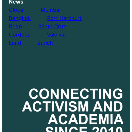
News
Global
………..
Mumbai
Bangkok
………..
Port Harcourt
Bonn
………..
Santa Cruz
Cordoba
………..
Valdivia
Lund
………..
Zurich