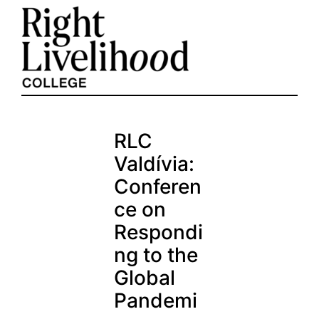
Skip
to
content
RLC
Valdívia:
Conferen
ce on
Respondi
ng to the
Global
Pandemi