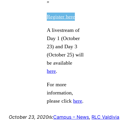
”
Register here
A livestream of
Day 1 (October
23) and Day 3
(October 25) will
be available
here
.
For more
information,
please click
here
.
October 23, 2020
Campus – News
, 
RLC Valdivia
rlc