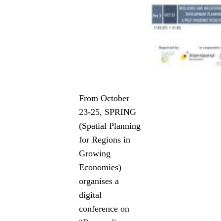
From October
23-25, SPRING
(Spatial Planning
for Regions in
Growing
Economies)
organises a
digital
conference on