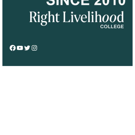
Facebook
YouTube
Twitter
Instagram