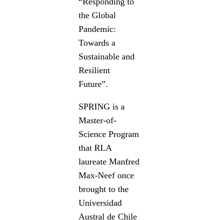
“Responding to
the Global
Pandemic:
Towards a
Sustainable and
Resilient
Future”.
SPRING is a
Master-of-
Science Program
that RLA
laureate Manfred
Max-Neef once
brought to the
Universidad
Austral de Chile