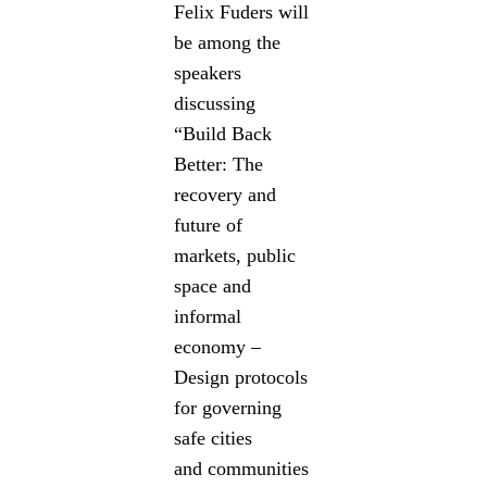
Felix Fuders will
be among the
speakers
discussing
“Build Back
Better: The
recovery and
future of
markets, public
space and
informal
economy –
Design protocols
for governing
safe cities
and communities