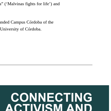
” (‘Malvinas fights for life’) and
founded Campus Córdoba of the
 University of Córdoba.