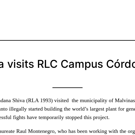
a visits RLC Campus Córd
andana Shiva (RLA 1993) visited the municipality of Malvina
o illegally started building the world’s largest plant for ge
ssful fights have temporarily stopped this project.
 laureate Raul Montenegro, who has been working with the or