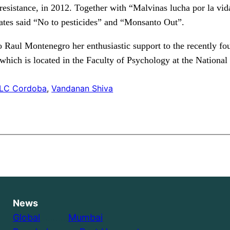
 resistance, in 2012. Together with “Malvinas lucha por la vida
eates said “No to pesticides” and “Monsanto Out”.
o Raul Montenegro her enthusiastic support to the recently 
hich is located in the Faculty of Psychology at the National
LC Cordoba
, 
Vandanan Shiva
News
Global
………..
Mumbai