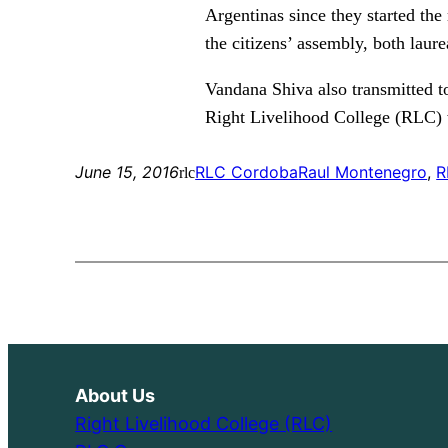
Argentinas since they started the
the citizens’ assembly, both laur
Vandana Shiva also transmitted t
Right Livelihood College (RLC) w
June 15, 2016
RLC Cordoba
Raul Montenegro
, 
R
rlc
About Us
Right Livelihood College (RLC)