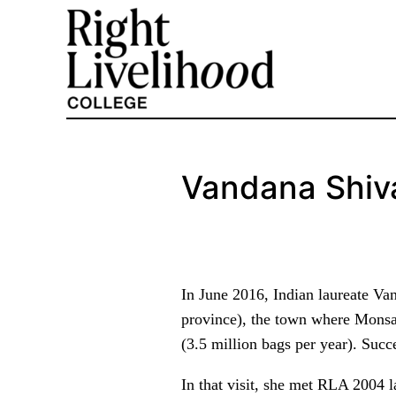
Skip
to
content
Vandana Shiv
In June 2016, Indian laureate V
province), the town where Monsant
(3.5 million bags per year). Succe
In that visit, she met RLA 2004