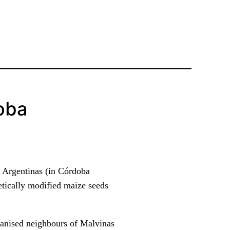
oba
s Argentinas (in Córdoba
netically modified maize seeds
ganised neighbours of Malvinas