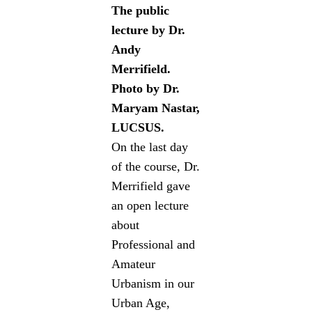
The public
lecture by Dr.
Andy
Merrifield.
Photo by Dr.
Maryam Nastar,
LUCSUS.
On the last day
of the course, Dr.
Merrifield gave
an open lecture
about
Professional and
Amateur
Urbanism in our
Urban Age,