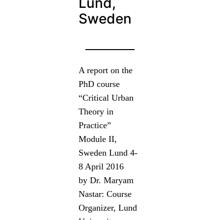
Lund,
Sweden
A report on the
PhD course
“Critical Urban
Theory in
Practice”
Module II,
Sweden Lund 4-
8 April 2016
by Dr. Maryam
Nastar: Course
Organizer, Lund