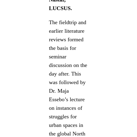
LUCSUS.
The fieldtrip and
earlier literature
reviews formed
the basis for
seminar
discussion on the
day after. This
was followed by
Dr. Maja
Essebo’s lecture
on instances of
struggles for
urban spaces in
the global North