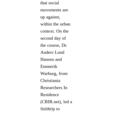
that social
movements are
up against,
within the urban
context. On the
second day of
the course, Dr.
Anders Lund
Hansen and
Emmerik
Warburg, from
Christiania
Researchers In
Residence
(CRIR.net), led a
fieldtrip to