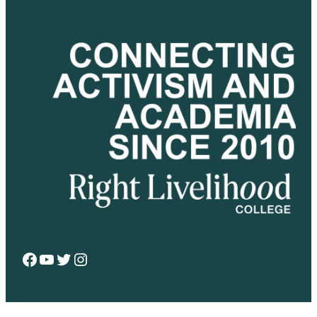
Facebook
YouTube
Twitter
Instagram