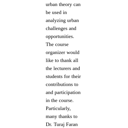
urban theory can
be used in
analyzing urban
challenges and
opportunities.
The course
organizer would
like to thank all
the lecturers and
students for their
contributions to
and participation
in the course.
Particularly,
many thanks to
Dr. Turaj Faran