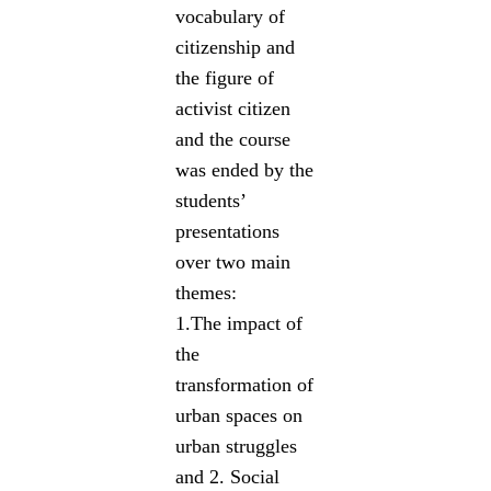
vocabulary of
citizenship and
the figure of
activist citizen
and the course
was ended by the
students’
presentations
over two main
themes:
1.The impact of
the
transformation of
urban spaces on
urban struggles
and 2. Social