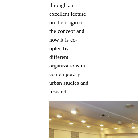
through an
excellent lecture
on the origin of
the concept and
how it is co-
opted by
different
organizations in
contemporary
urban studies and
research.