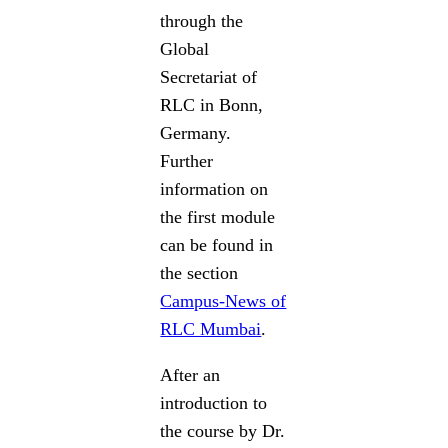
through the
Global
Secretariat of
RLC in Bonn,
Germany.
Further
information on
the first module
can be found in
the section
Campus-News of
RLC Mumbai
.
After an
introduction to
the course by Dr.