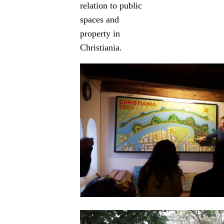
relation to public
spaces and
property in
Christiania.