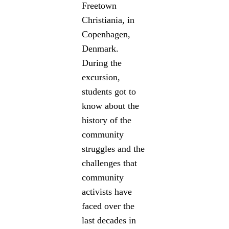
Freetown
Christiania, in
Copenhagen,
Denmark.
During the
excursion,
students got to
know about the
history of the
community
struggles and the
challenges that
community
activists have
faced over the
last decades in