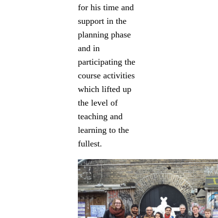
for his time and
support in the
planning phase
and in
participating the
course activities
which lifted up
the level of
teaching and
learning to the
fullest.