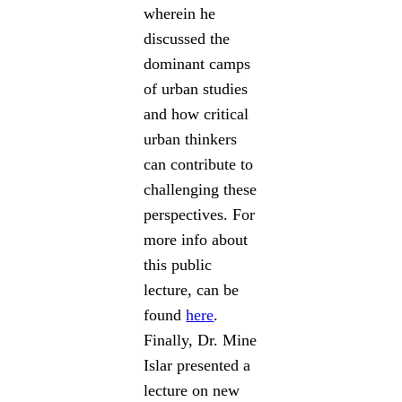
wherein he
discussed the
dominant camps
of urban studies
and how critical
urban thinkers
can contribute to
challenging these
perspectives. For
more info about
this public
lecture, can be
found
here
.
Finally, Dr. Mine
Islar presented a
lecture on new