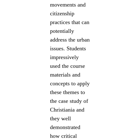
movements and
citizenship
practices that can
potentially
address the urban
issues. Students
impressively
used the course
materials and
concepts to apply
these themes to
the case study of
Christiania and
they well
demonstrated
how critical