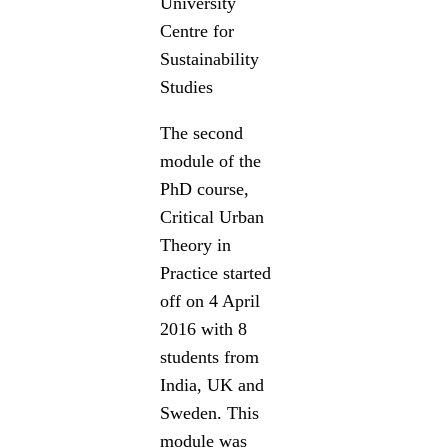
University
Centre for
Sustainability
Studies
The second
module of the
PhD course,
Critical Urban
Theory in
Practice started
off on 4 April
2016 with 8
students from
India, UK and
Sweden. This
module was