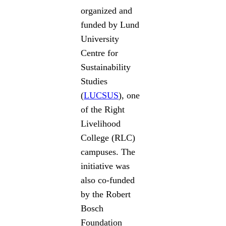
organized and
funded by Lund
University
Centre for
Sustainability
Studies
(
LUCSUS
), one
of the Right
Livelihood
College (RLC)
campuses. The
initiative was
also co-funded
by the Robert
Bosch
Foundation