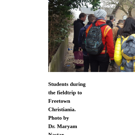
Students during
the fieldtrip to
Freetown
Christiania.
Photo by
Dr. Maryam
Nastar,