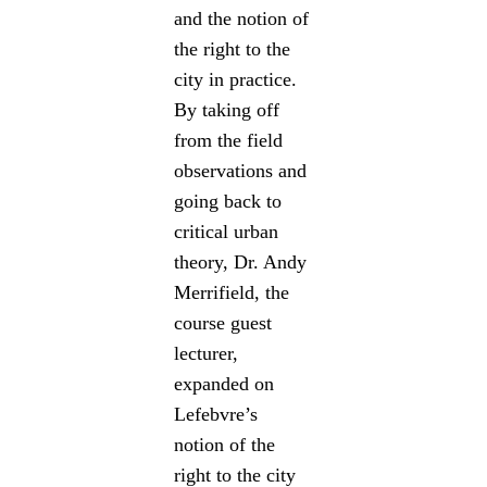
and the notion of
the right to the
city in practice.
By taking off
from the field
observations and
going back to
critical urban
theory, Dr. Andy
Merrifield, the
course guest
lecturer,
expanded on
Lefebvre’s
notion of the
right to the city