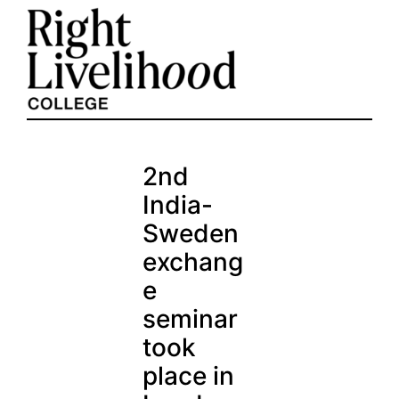
Skip
to
content
2nd
India-
Sweden
exchang
e
seminar
took
place in