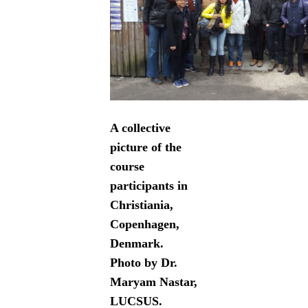
A collective
picture of the
course
participants in
Christiania,
Copenhagen,
Denmark.
Photo by Dr.
Maryam Nastar,
LUCSUS.