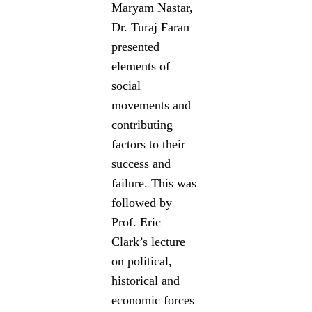
Maryam Nastar,
Dr. Turaj Faran
presented
elements of
social
movements and
contributing
factors to their
success and
failure. This was
followed by
Prof. Eric
Clark’s lecture
on political,
historical and
economic forces