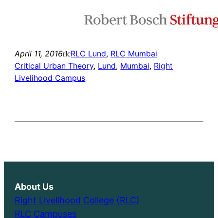
April 11, 2016
RLC Lund
, 
RLC Mumbai
rlc
Critical Urban Theory
, 
Lund
, 
Mumbai
, 
Right
Livelihood Campus
About Us
Right Livelihood College (RLC)
RLC Campuses