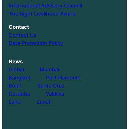
International Advisory Council
The Right Livelihood Award
Contact
Contact Us
Data Protection Policy
News
Global
………..
Mumbai
Bangkok
………..
Port Harcourt
Bonn
………..
Santa Cruz
Cordoba
………..
Valdivia
Lund
………..
Zurich