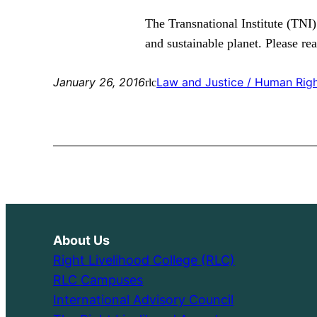
The Transnational Institute (TNI)
and sustainable planet. Please re
January 26, 2016
Law and Justice / Human Rig
rlc
About Us
Right Livelihood College (RLC)
RLC Campuses
International Advisory Council