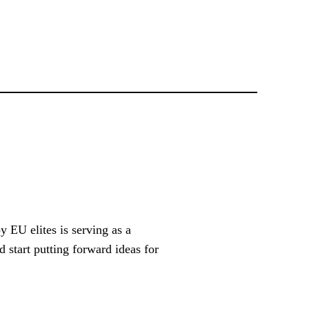
 EU elites is serving as a
 start putting forward ideas for