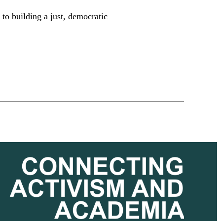
 to building a just, democratic