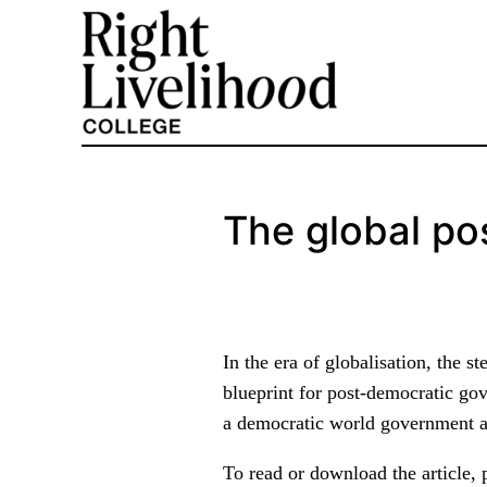
Skip
to
content
The global po
In the era of globalisation, the 
blueprint for post-democratic go
a democratic world government as
To read or download the article, 