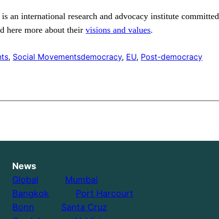
 is an international research and advocacy institute committed
ad here more about their
visions and values
.
hts
, 
Social Movements
democracy
, 
EU
, 
Post-democracy
News
Global
………..
Mumbai
Bangkok
………..
Port Harcourt
Bonn
………..
Santa Cruz