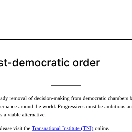
st-democratic order
steady removal of decision-making from democratic chambers by
vernance around the world. Progressives must be ambitious and
 a viable alternative.
please visit the
Transnational Institute (TNI)
online.