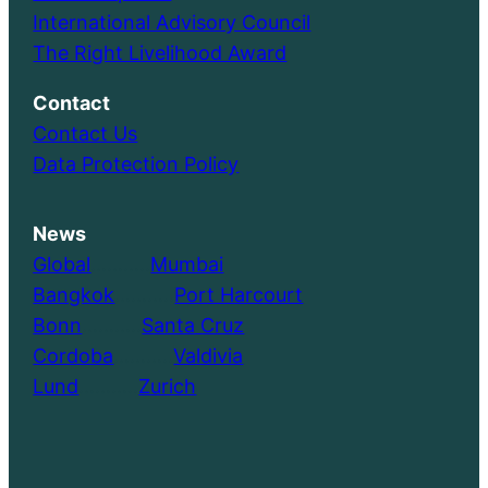
International Advisory Council
The Right Livelihood Award
Contact
Contact Us
Data Protection Policy
News
Global
………..
Mumbai
Bangkok
………..
Port Harcourt
Bonn
………..
Santa Cruz
Cordoba
………..
Valdivia
Lund
………..
Zurich