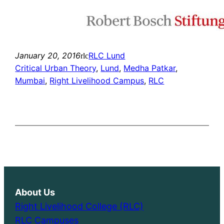
January 20, 2016
RLC Lund
rlc
Critical Urban Theory
, 
Lund
, 
Medha Patkar
, 
Mumbai
, 
Right Livelihood Campus
, 
RLC
About Us
Right Livelihood College (RLC)
RLC Campuses