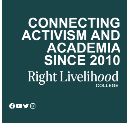
Facebook
YouTube
Twitter
Instagram