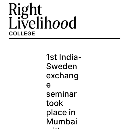
Skip
to
content
1st India-
Sweden
exchang
e
seminar
took
place in
Mumbai