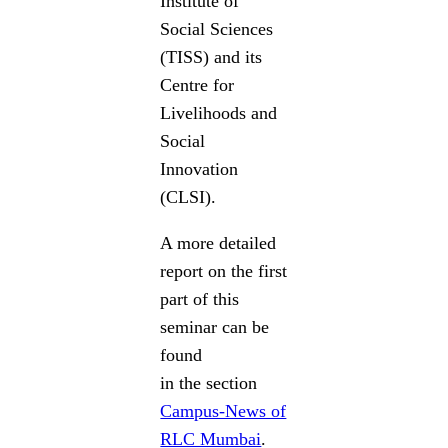
Institute of
Social Sciences
(TISS) and its
Centre for
Livelihoods and
Social
Innovation
(CLSI).
A more detailed
report on the first
part of this
seminar can be
found
in the section
Campus-News of
RLC Mumbai
.