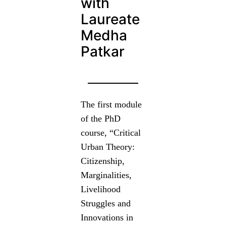
with
Laureate
Medha
Patkar
The first module
of the PhD
course, “Critical
Urban Theory:
Citizenship,
Marginalities,
Livelihood
Struggles and
Innovations in