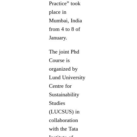
Practice” took
place in
Mumbai, India
from 4 to 8 of
January.
The joint Phd
Course is
organized by
Lund University
Centre for
Sustainability
Studies
(LUCSUS) in
collaboration
with the Tata