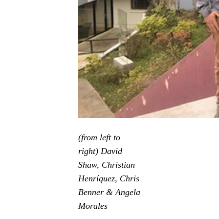
(from left to
right) David
Shaw, Christian
Henríquez, Chris
Benner & Angela
Morales