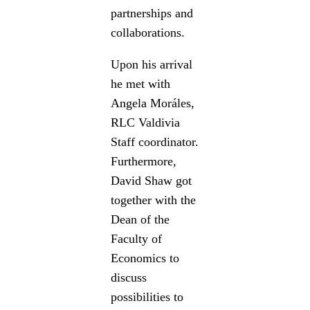
partnerships and
collaborations.
Upon his arrival
he met with
Angela Moráles,
RLC Valdivia
Staff coordinator.
Furthermore,
David Shaw got
together with the
Dean of the
Faculty of
Economics to
discuss
possibilities to