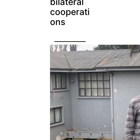
bilateral
cooperati
ons