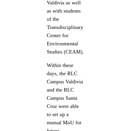
Valdivia as well
as with students
of the
Transdisciplinary
Center for
Environmental
Studies (CEAM).
Within these
days, the RLC
Campus Valdivia
and the RLC
Campus Santa
Cruz were able
to set up a
mutual MoU for
future