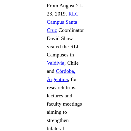
From August 21-
23, 2019,
RLC
Campus Santa
Cruz
Coordinator
David Shaw
visited the RLC
Campuses in
Valdivia
, Chile
and
Córdoba,
Argentina
, for
research trips,
lectures and
faculty meetings
aiming to
strengthen
bilateral