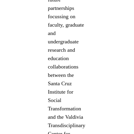
partnerships
focussing on
faculty, graduate
and
undergraduate
research and
education
collaborations
between the
Santa Cruz
Institute for
Social
Transformation
and the Valdivia
Transdisciplinary
Center for