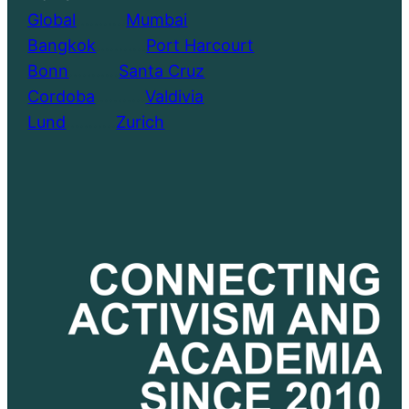
Global
………..
Mumbai
Bangkok
………..
Port Harcourt
Bonn
………..
Santa Cruz
Cordoba
………..
Valdivia
Lund
………..
Zurich