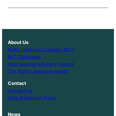
About Us
Right Livelihood College (RLC)
RLC Campuses
International Advisory Council
The Right Livelihood Award
Contact
Contact Us
Data Protection Policy
News