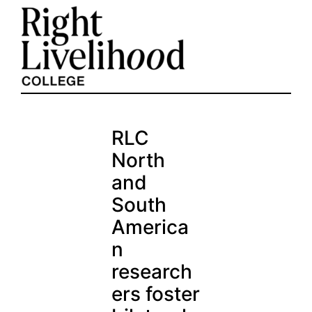
Skip
to
content
RLC
North
and
South
America
n
research
ers foster