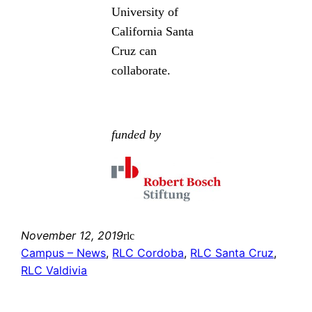
University of
California Santa
Cruz can
collaborate.
funded by
November 12, 2019
rlc
Campus – News
, 
RLC Cordoba
, 
RLC Santa Cruz
, 
RLC Valdivia