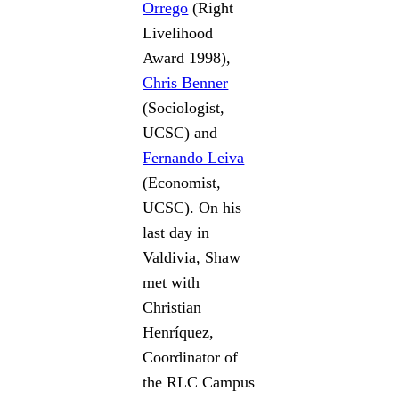
Orrego
(Right
Livelihood
Award 1998),
Chris Benner
(Sociologist,
UCSC) and
Fernando Leiva
(Economist,
UCSC). On his
last day in
Valdivia, Shaw
met with
Christian
Henríquez,
Coordinator of
the RLC Campus