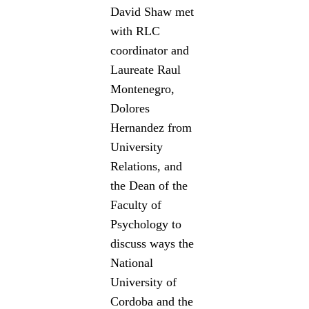
David Shaw met
with RLC
coordinator and
Laureate Raul
Montenegro,
Dolores
Hernandez from
University
Relations, and
the Dean of the
Faculty of
Psychology to
discuss ways the
National
University of
Cordoba and the