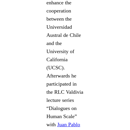
enhance the
cooperation
between the
Universidad
Austral de Chile
and the
University of
California
(UCSC).
Afterwards he
participated in
the RLC Valdivia
lecture series
“Dialogues on
Human Scale”
with
Juan Pablo