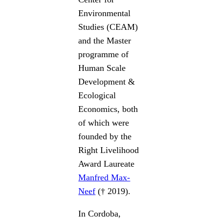
Environmental
Studies (CEAM)
and the Master
programme of
Human Scale
Development &
Ecological
Economics, both
of which were
founded by the
Right Livelihood
Award Laureate
Manfred Max-
Neef
(† 2019).
In Cordoba,