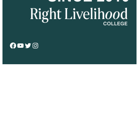
Facebook
YouTube
Twitter
Instagram